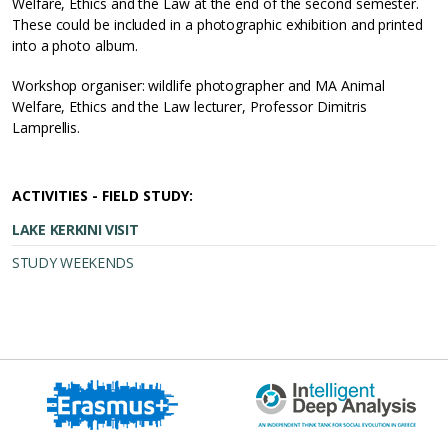
Welfare, Ethics and the Law at the end of the second semester.
These could be included in a photographic exhibition and printed
into a photo album.
Workshop organiser: wildlife photographer and MA Animal
Welfare, Ethics and the Law lecturer, Professor Dimitris
Lamprellis.
ACTIVITIES - FIELD STUDY:
LAKE KERKINI VISIT
STUDY WEEKENDS