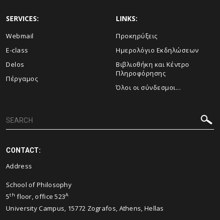
SERVICES:
LINKS:
Webmail
Προκηρύξεις
E-class
Ημερολόγιο Εκδηλώσεων
Delos
Βιβλιοθήκη και Κέντρο
Πληροφόρησης
Πέργαμος
Όλοι οι σύνδεσμοι...
CONTACT:
Address
School of Philosophy
th
A
5
floor, office 523
University Campus, 15772 Zografos, Athens, Hellas