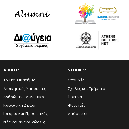
ABOUT:
STUDIES:
Το Πανεπιστήμιο
Σπουδές
Διοικητικές Υπηρεσίες
Σχολές και Τμήματα
Ανθρώπινο Δυναμικό
Έρευνα
Κοινωνική Δράση
Φοιτητές
Ιστορία και Προοπτικές
Απόφοιτοι
Νέα και ανακοινώσεις