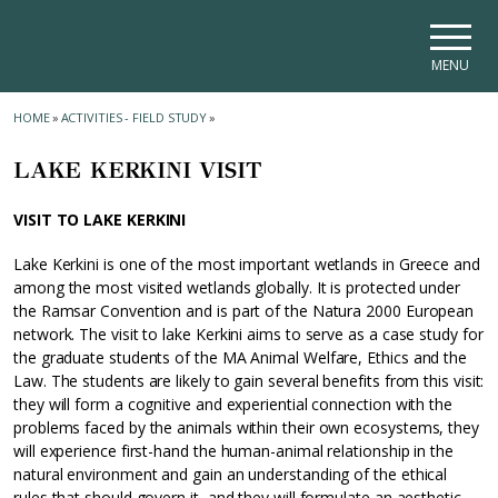
Skip to main navigation
Skip to main content
Skip to page footer
MENU
HOME
»
ACTIVITIES - FIELD STUDY
»
LAKE KERKINI VISIT
VISIT TO LAKE KERKINI
Lake Kerkini is one of the most important wetlands in Greece and
among the most visited wetlands globally. It is protected under
the Ramsar Convention and is part of the Natura 2000 European
network. The visit to lake Kerkini aims to serve as a case study for
the graduate students of the MA Animal Welfare, Ethics and the
Law. The students are likely to gain several benefits from this visit:
they will form a cognitive and experiential connection with the
problems faced by the animals within their own ecosystems, they
will experience first-hand the human-animal relationship in the
natural environment and gain an understanding of the ethical
rules that should govern it, and they will formulate an aesthetic