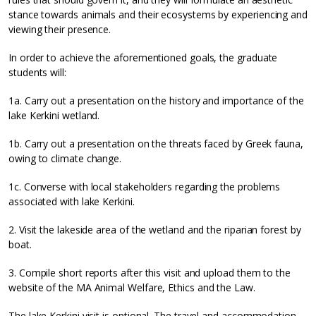
stance towards animals and their ecosystems by experiencing and
viewing their presence.
In order to achieve the aforementioned goals, the graduate
students will:
1a. Carry out a presentation on the history and importance of the
lake Kerkini wetland.
1b. Carry out a presentation on the threats faced by Greek fauna,
owing to climate change.
1c. Converse with local stakeholders regarding the problems
associated with lake Kerkini.
2. Visit the lakeside area of the wetland and the riparian forest by
boat.
3. Compile short reports after this visit and upload them to the
website of the MA Animal Welfare, Ethics and the Law.
The lake Kerkini visit is optional. The travel and accommodation