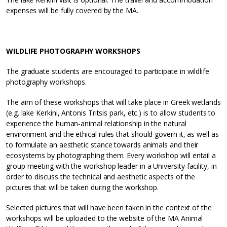
expenses will be fully covered by the MA.
WILDLIFE PHOTOGRAPHY WORKSHOPS
The graduate students are encouraged to participate in wildlife
photography workshops.
The aim of these workshops that will take place in Greek wetlands
(e.g. lake Kerkini, Antonis Tritsis park, etc.) is to allow students to
experience the human-animal relationship in the natural
environment and the ethical rules that should govern it, as well as
to formulate an aesthetic stance towards animals and their
ecosystems by photographing them. Every workshop will entail a
group meeting with the workshop leader in a University facility, in
order to discuss the technical and aesthetic aspects of the
pictures that will be taken during the workshop.
Selected pictures that will have been taken in the context of the
workshops will be uploaded to the website of the MA Animal