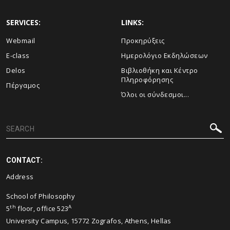
SERVICES:
LINKS:
Webmail
Προκηρύξεις
E-class
Ημερολόγιο Εκδηλώσεων
Delos
Βιβλιοθήκη και Κέντρο
Πληροφόρησης
Πέργαμος
Όλοι οι σύνδεσμοι...
CONTACT:
Address
School of Philosophy
th
A
5
floor, office 523
University Campus, 15772 Zografos, Athens, Hellas