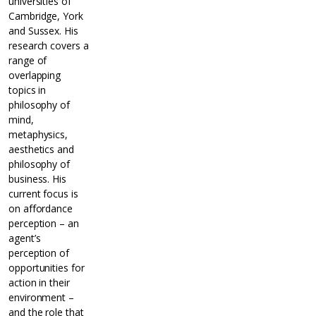
universities of
Cambridge, York
and Sussex. His
research covers a
range of
overlapping
topics in
philosophy of
mind,
metaphysics,
aesthetics and
philosophy of
business. His
current focus is
on affordance
perception – an
agent’s
perception of
opportunities for
action in their
environment –
and the role that