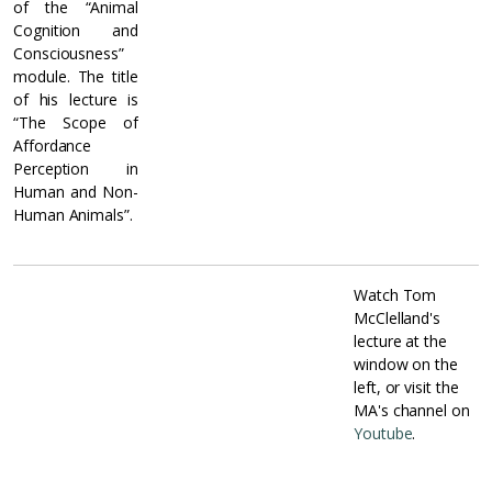
of the “Animal
Cognition and
Consciousness”
module. The title
of his lecture is
“The Scope of
Affordance
Perception in
Human and Non-
Human Animals”.
Watch Tom
McClelland's
lecture at the
window on the
left, or visit the
MA's channel on
Youtube
.