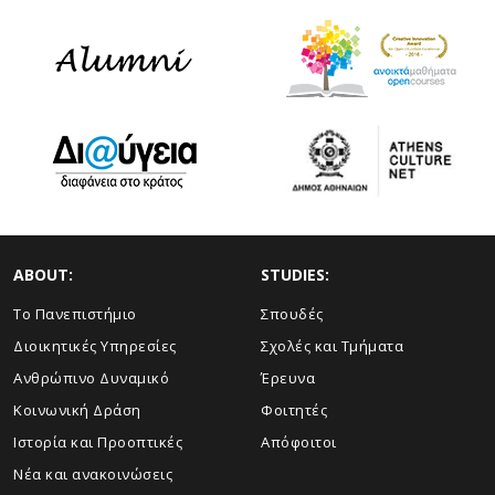
ABOUT:
STUDIES:
Το Πανεπιστήμιο
Σπουδές
Διοικητικές Υπηρεσίες
Σχολές και Τμήματα
Ανθρώπινο Δυναμικό
Έρευνα
Κοινωνική Δράση
Φοιτητές
Ιστορία και Προοπτικές
Απόφοιτοι
Νέα και ανακοινώσεις