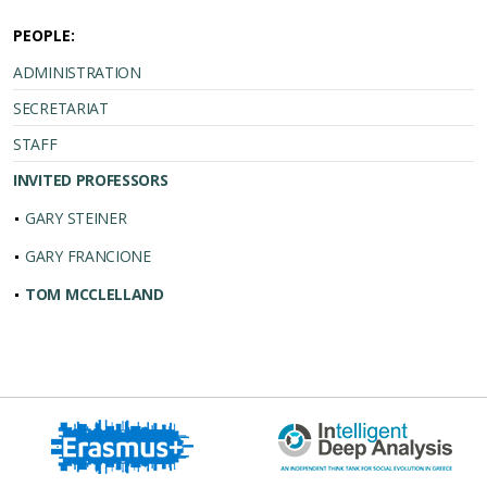
PEOPLE:
ADMINISTRATION
SECRETARIAT
STAFF
INVITED PROFESSORS
GARY STEINER
GARY FRANCIONE
TOM MCCLELLAND