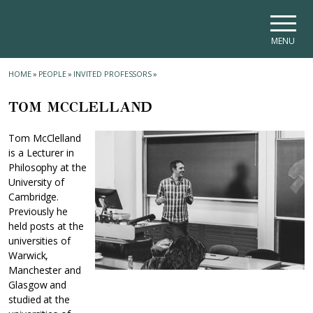
Skip to main navigation
Skip to main content
Skip to page footer
MENU
HOME
»
PEOPLE
»
INVITED PROFESSORS
»
TOM MCCLELLAND
Tom McClelland
is a Lecturer in
Philosophy at the
University of
Cambridge.
Previously he
held posts at the
universities of
Warwick,
Manchester and
Glasgow and
studied at the