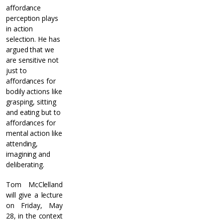
affordance
perception plays
in action
selection. He has
argued that we
are sensitive not
just to
affordances for
bodily actions like
grasping, sitting
and eating but to
affordances for
mental action like
attending,
imagining and
deliberating.
Tom McClelland
will give a lecture
on Friday, May
28, in the context